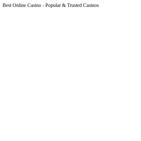
Best Online Casino - Popular & Trusted Casinos