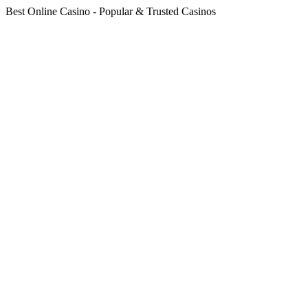
Best Online Casino - Popular & Trusted Casinos