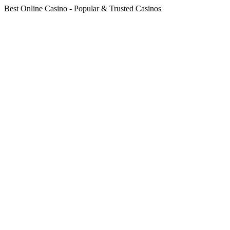
Best Online Casino - Popular & Trusted Casinos