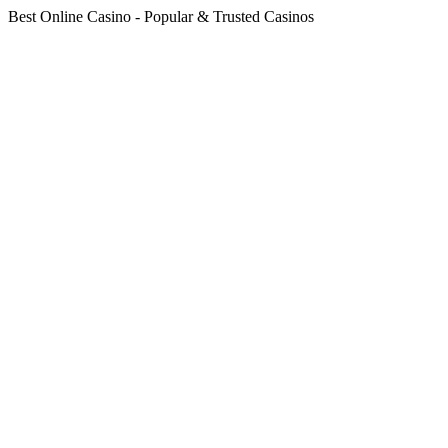
Best Online Casino - Popular & Trusted Casinos