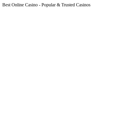
Best Online Casino - Popular & Trusted Casinos