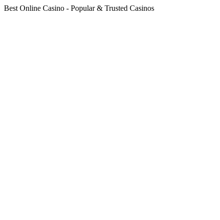
Best Online Casino - Popular & Trusted Casinos