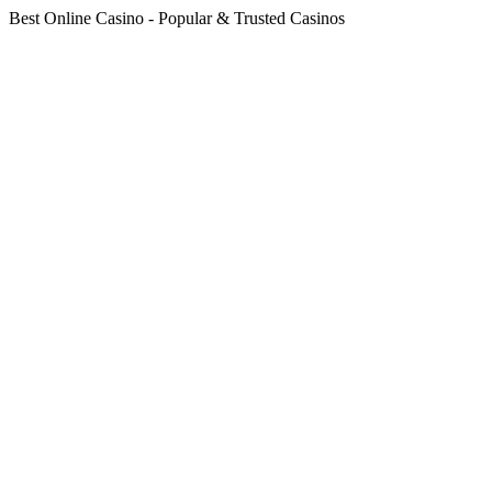
Best Online Casino - Popular & Trusted Casinos