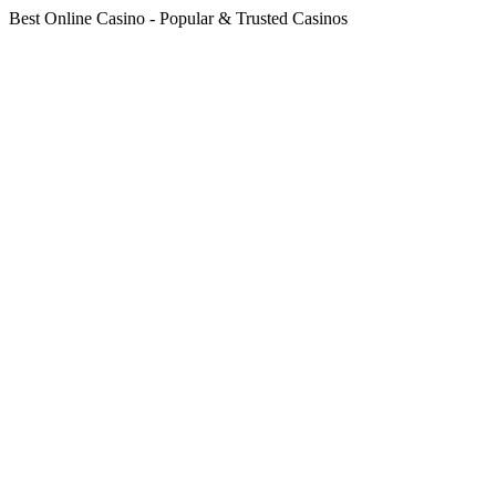
Best Online Casino - Popular & Trusted Casinos