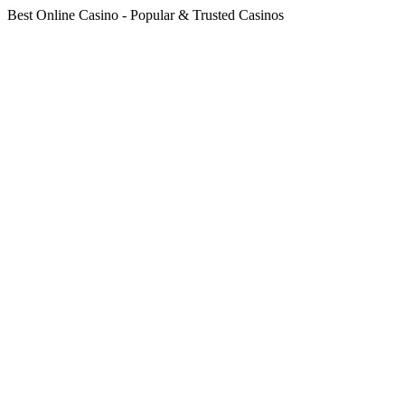
Best Online Casino - Popular & Trusted Casinos