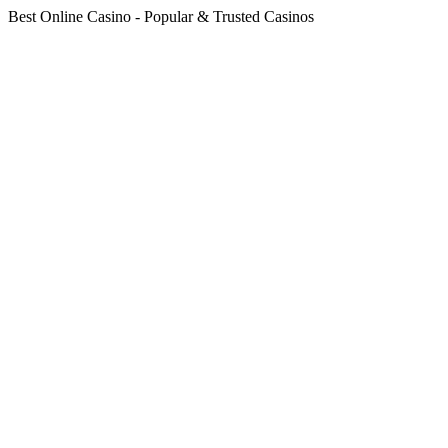
Best Online Casino - Popular & Trusted Casinos