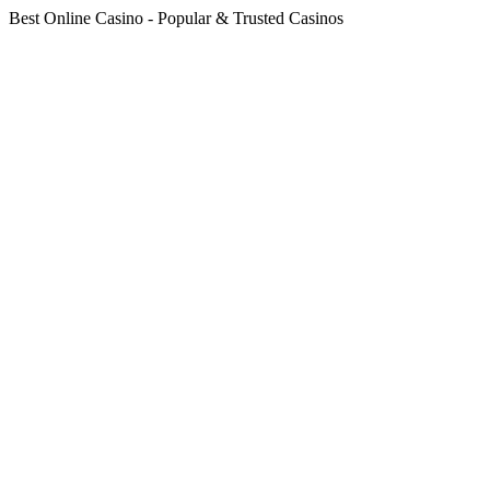
Best Online Casino - Popular & Trusted Casinos