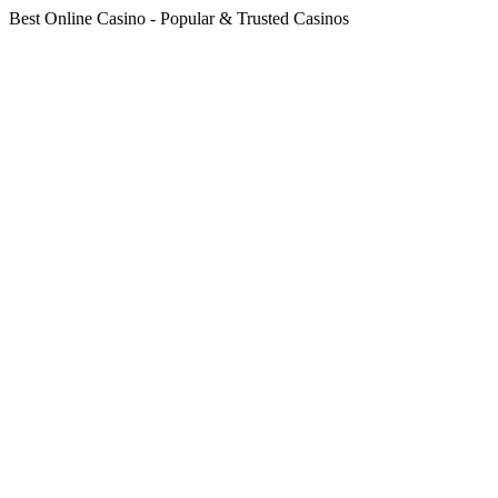
Best Online Casino - Popular & Trusted Casinos