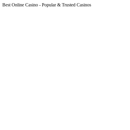
Best Online Casino - Popular & Trusted Casinos