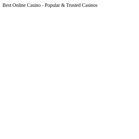
Best Online Casino - Popular & Trusted Casinos