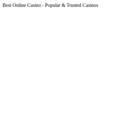
Best Online Casino - Popular & Trusted Casinos