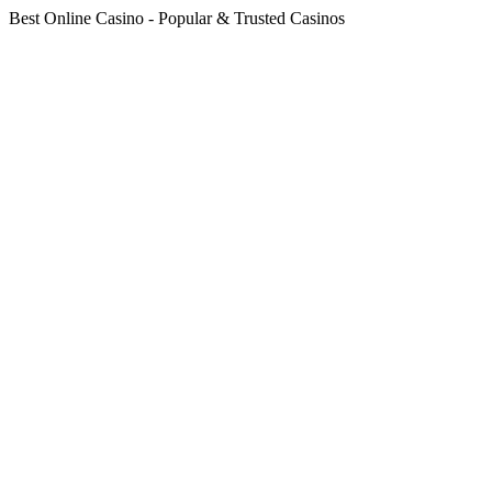
Best Online Casino - Popular & Trusted Casinos