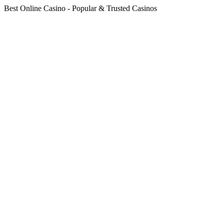
Best Online Casino - Popular & Trusted Casinos