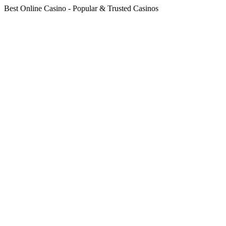
Best Online Casino - Popular & Trusted Casinos