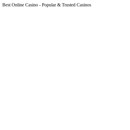
Best Online Casino - Popular & Trusted Casinos