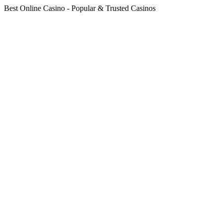
Best Online Casino - Popular & Trusted Casinos