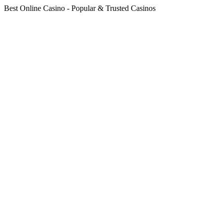
Best Online Casino - Popular & Trusted Casinos