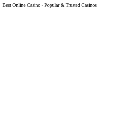
Best Online Casino - Popular & Trusted Casinos