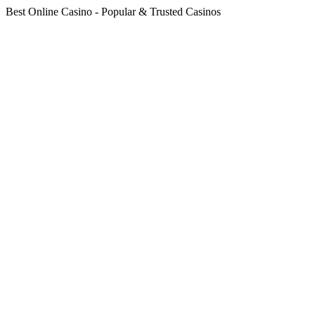
Best Online Casino - Popular & Trusted Casinos