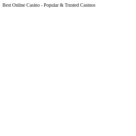
Best Online Casino - Popular & Trusted Casinos