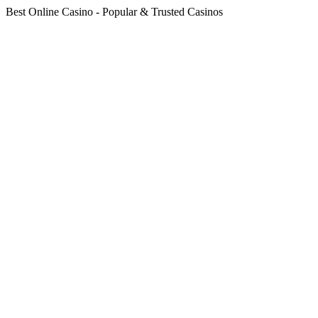
Best Online Casino - Popular & Trusted Casinos