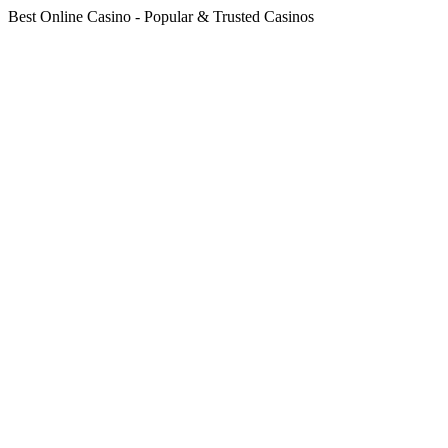
Best Online Casino - Popular & Trusted Casinos