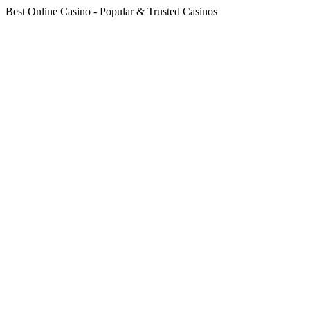
Best Online Casino - Popular & Trusted Casinos