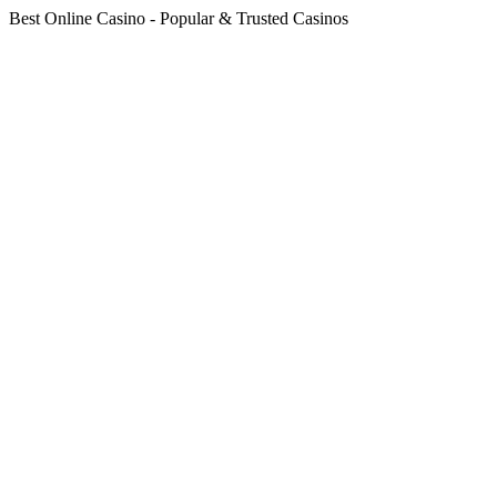
Best Online Casino - Popular & Trusted Casinos