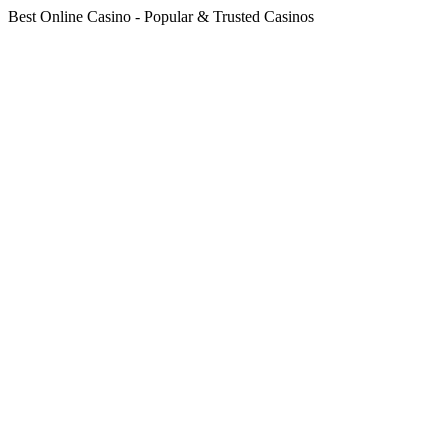
Best Online Casino - Popular & Trusted Casinos