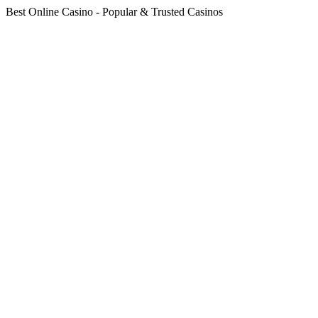
Best Online Casino - Popular & Trusted Casinos