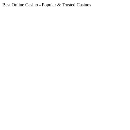
Best Online Casino - Popular & Trusted Casinos