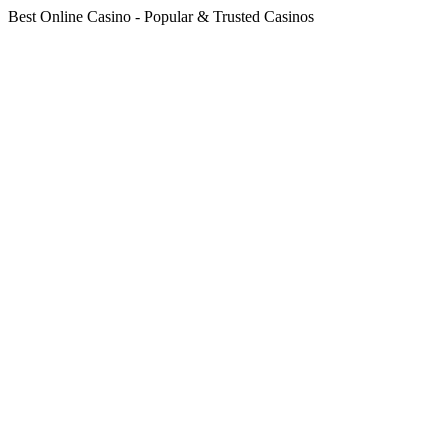
Best Online Casino - Popular & Trusted Casinos