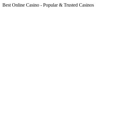
Best Online Casino - Popular & Trusted Casinos