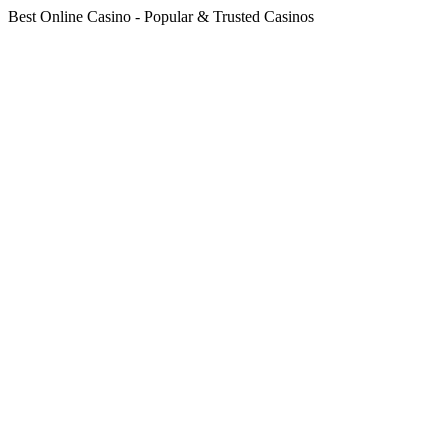
Best Online Casino - Popular & Trusted Casinos