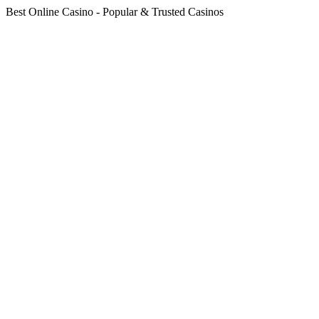
Best Online Casino - Popular & Trusted Casinos