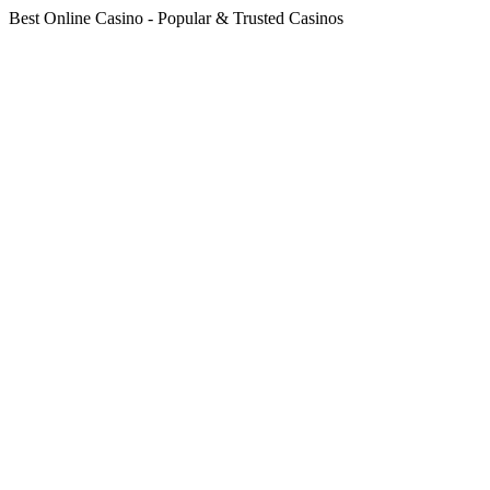
Best Online Casino - Popular & Trusted Casinos