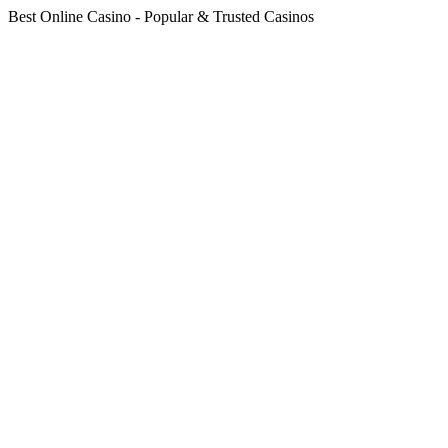
Best Online Casino - Popular & Trusted Casinos