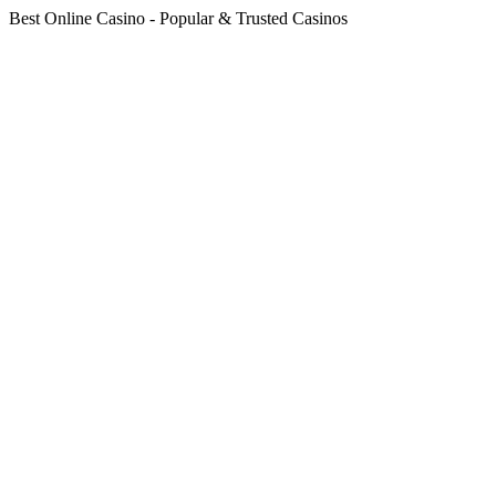
Best Online Casino - Popular & Trusted Casinos