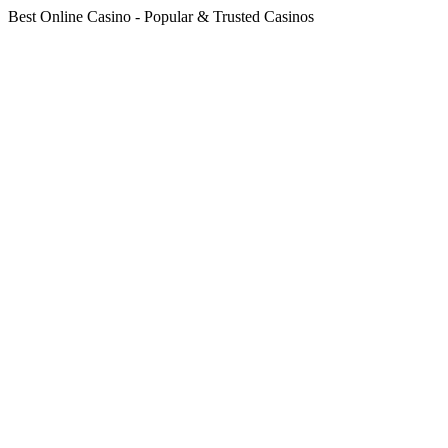
Best Online Casino - Popular & Trusted Casinos