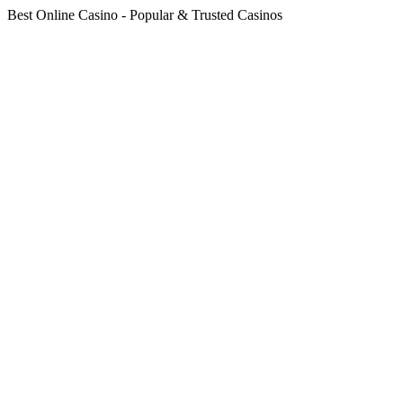
Best Online Casino - Popular & Trusted Casinos