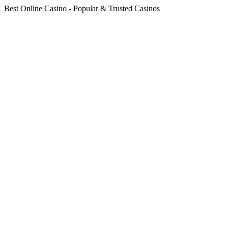
Best Online Casino - Popular & Trusted Casinos