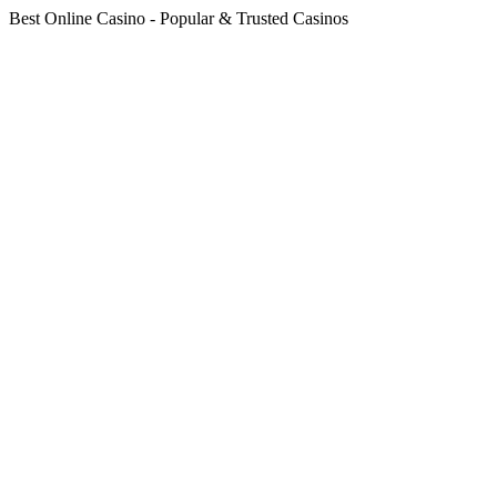
Best Online Casino - Popular & Trusted Casinos