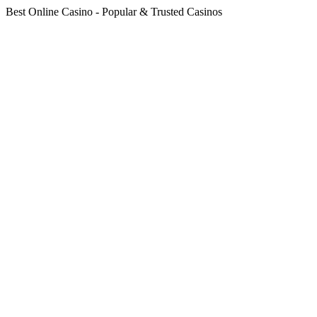
Best Online Casino - Popular & Trusted Casinos