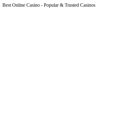
Best Online Casino - Popular & Trusted Casinos