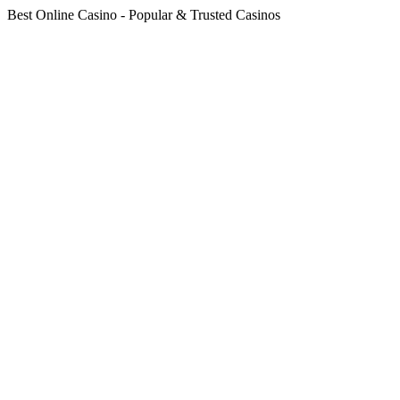
Best Online Casino - Popular & Trusted Casinos