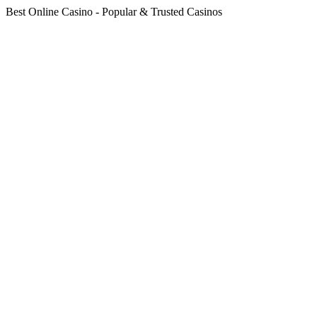
Best Online Casino - Popular & Trusted Casinos