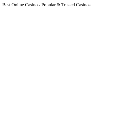
Best Online Casino - Popular & Trusted Casinos