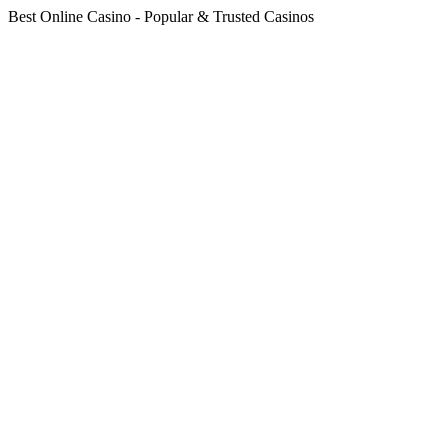
Best Online Casino - Popular & Trusted Casinos