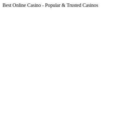
Best Online Casino - Popular & Trusted Casinos