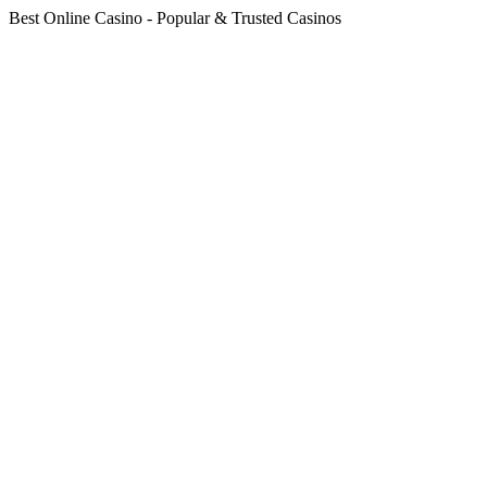
Best Online Casino - Popular & Trusted Casinos